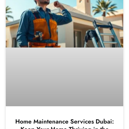
Home Maintenance Services Dubai: