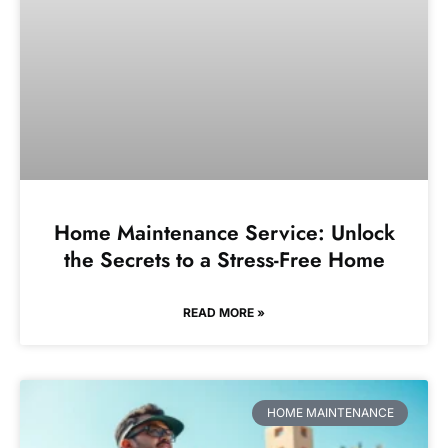
Home Maintenance Service: Unlock
the Secrets to a Stress-Free Home
READ MORE »
HOME MAINTENANCE