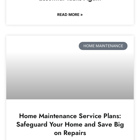
READ MORE »
HOME MAINTENANCE
Home Maintenance Service Plans:
Safeguard Your Home and Save Big
on Repairs