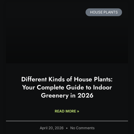
HOUSE PLANTS
Different Kinds of House Plants:
Your Complete Guide to Indoor
Greenery in 2026
READ MORE »
April 20, 2026
No Comments