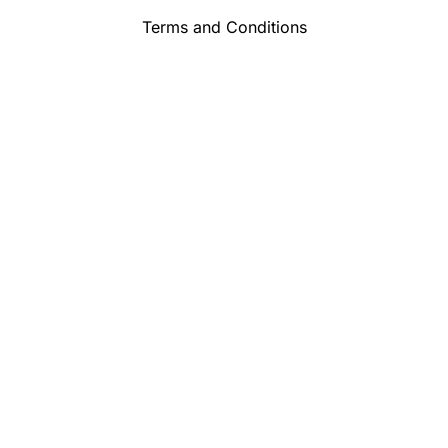
Terms and Conditions