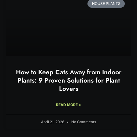
HOUSE PLANTS
How to Keep Cats Away from Indoor
Plants: 9 Proven Solutions for Plant
Lovers
READ MORE »
April 21, 2026
No Comments