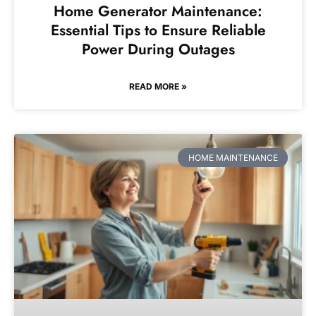
Home Generator Maintenance:
Essential Tips to Ensure Reliable
Power During Outages
READ MORE »
HOME MAINTENANCE