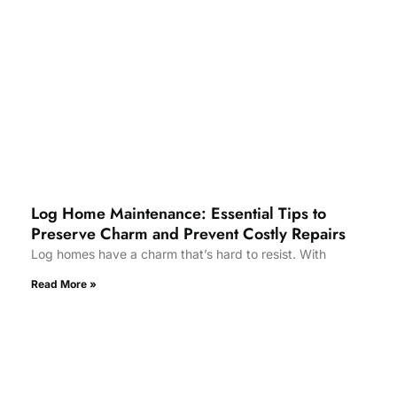
Log Home Maintenance: Essential Tips to
Preserve Charm and Prevent Costly Repairs
Log homes have a charm that’s hard to resist. With
Read More »