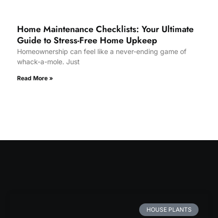
Home Maintenance Checklists: Your Ultimate
Guide to Stress-Free Home Upkeep
Homeownership can feel like a never-ending game of
whack-a-mole. Just
Read More »
HOUSE PLANTS