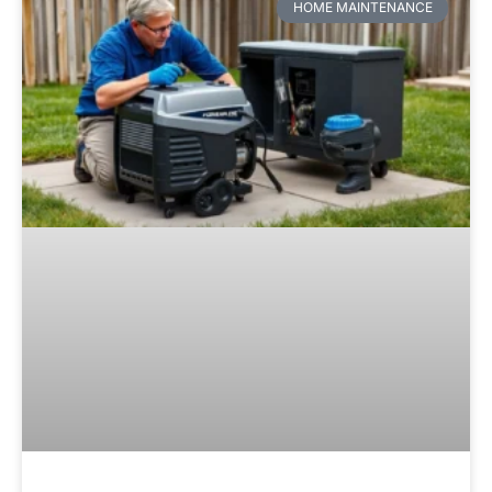
HOME MAINTENANCE