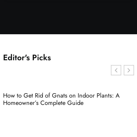
Editor's Picks
How to Get Rid of Gnats on Indoor Plants: A
E
Homeowner’s Complete Guide
G