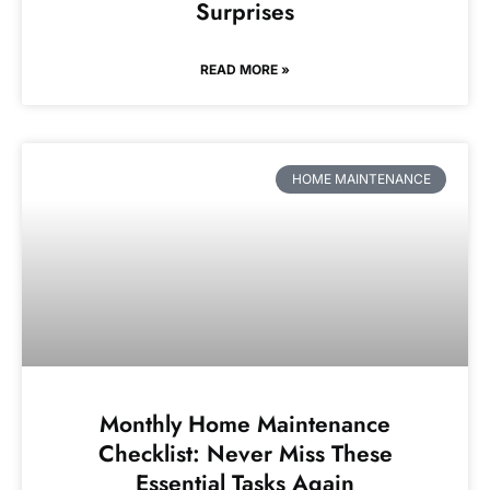
Surprises
READ MORE »
HOME MAINTENANCE
Monthly Home Maintenance
Checklist: Never Miss These
Essential Tasks Again