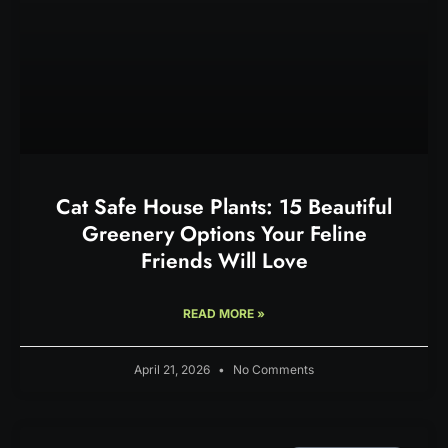
Cat Safe House Plants: 15 Beautiful
Greenery Options Your Feline
Friends Will Love
READ MORE »
April 21, 2026
No Comments