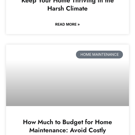
Keep Your Home Thriving in the
Harsh Climate
READ MORE »
HOME MAINTENANCE
How Much to Budget for Home
Maintenance: Avoid Costly