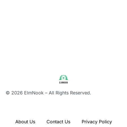
© 2026 ElmNook – All Rights Reserved.
About Us
Contact Us
Privacy Policy