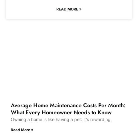
READ MORE »
Average Home Maintenance Costs Per Month:
What Every Homeowner Needs to Know
Owning a home is like having a pet: it’s rewarding,
Read More »