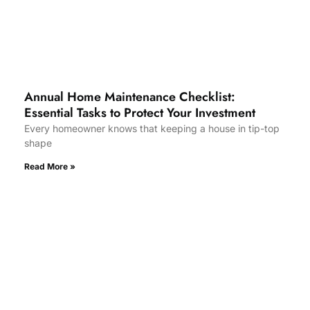
Annual Home Maintenance Checklist:
Essential Tasks to Protect Your Investment
Every homeowner knows that keeping a house in tip-top
shape
Read More »