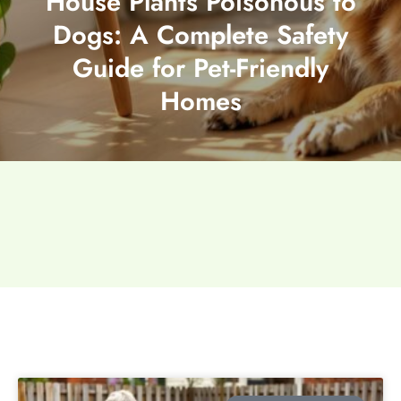
House Plants Poisonous to
Dogs: A Complete Safety
Guide for Pet-Friendly
Homes