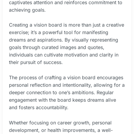
captivates attention and reinforces commitment to
achieving goals.
Creating a vision board is more than just a creative
exercise; it’s a powerful tool for manifesting
dreams and aspirations. By visually representing
goals through curated images and quotes,
individuals can cultivate motivation and clarity in
their pursuit of success.
The process of crafting a vision board encourages
personal reflection and intentionality, allowing for a
deeper connection to one’s ambitions. Regular
engagement with the board keeps dreams alive
and fosters accountability.
Whether focusing on career growth, personal
development, or health improvements, a well-