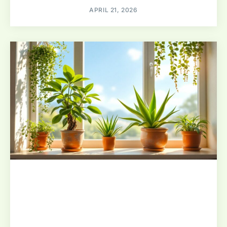
APRIL 21, 2026