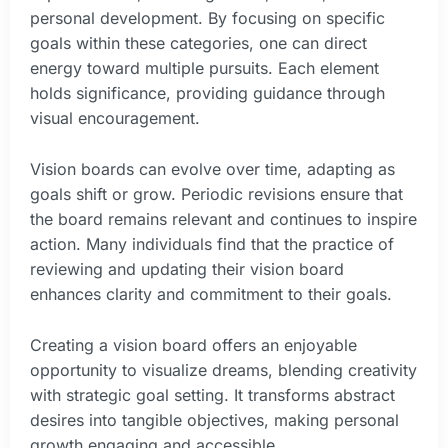
personal development. By focusing on specific
goals within these categories, one can direct
energy toward multiple pursuits. Each element
holds significance, providing guidance through
visual encouragement.
Vision boards can evolve over time, adapting as
goals shift or grow. Periodic revisions ensure that
the board remains relevant and continues to inspire
action. Many individuals find that the practice of
reviewing and updating their vision board
enhances clarity and commitment to their goals.
Creating a vision board offers an enjoyable
opportunity to visualize dreams, blending creativity
with strategic goal setting. It transforms abstract
desires into tangible objectives, making personal
growth engaging and accessible.