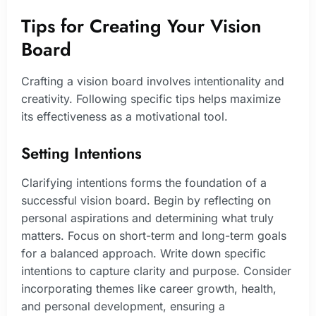
Tips for Creating Your Vision
Board
Crafting a vision board involves intentionality and
creativity. Following specific tips helps maximize
its effectiveness as a motivational tool.
Setting Intentions
Clarifying intentions forms the foundation of a
successful vision board. Begin by reflecting on
personal aspirations and determining what truly
matters. Focus on short-term and long-term goals
for a balanced approach. Write down specific
intentions to capture clarity and purpose. Consider
incorporating themes like career growth, health,
and personal development, ensuring a