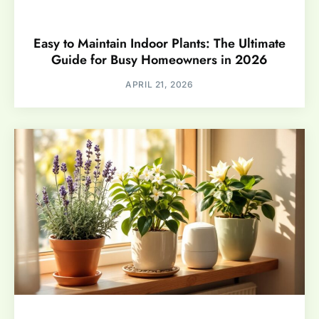
Easy to Maintain Indoor Plants: The Ultimate
Guide for Busy Homeowners in 2026
APRIL 21, 2026