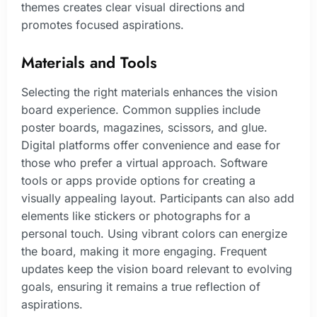
themes creates clear visual directions and
promotes focused aspirations.
Materials and Tools
Selecting the right materials enhances the vision
board experience. Common supplies include
poster boards, magazines, scissors, and glue.
Digital platforms offer convenience and ease for
those who prefer a virtual approach. Software
tools or apps provide options for creating a
visually appealing layout. Participants can also add
elements like stickers or photographs for a
personal touch. Using vibrant colors can energize
the board, making it more engaging. Frequent
updates keep the vision board relevant to evolving
goals, ensuring it remains a true reflection of
aspirations.