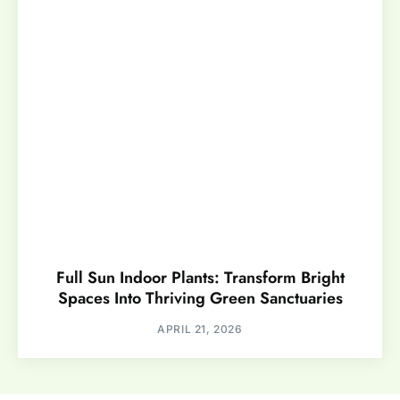
Full Sun Indoor Plants: Transform Bright
Spaces Into Thriving Green Sanctuaries
APRIL 21, 2026