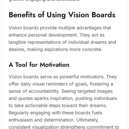
Benefits of Using Vision Boards
Vision boards provide multiple advantages that
enhance personal development. They act as
tangible representations of individual dreams and
desires, making aspirations more concrete.
A Tool for Motivation
Vision boards serve as powerful motivators. They
offer daily visual reminders of goals, fostering a
sense of accountability. Seeing targeted images
and quotes sparks inspiration, pushing individuals
to take actionable steps toward their dreams.
Regularly engaging with these boards fuels
enthusiasm and determination. Ultimately,
consistent visualization strengthens commitment to