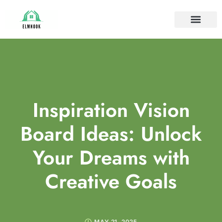
HOUSE PLANTS
IDEAS & INSPIRAT
HOME MAINTE
Inspiration Vision
Board Ideas: Unlock
Your Dreams with
Creative Goals
MAY 21, 2025