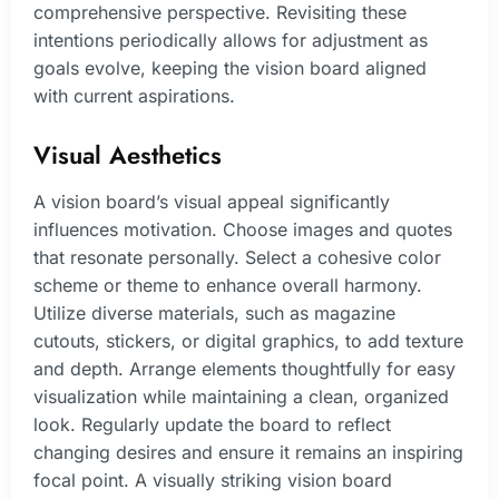
comprehensive perspective. Revisiting these
intentions periodically allows for adjustment as
goals evolve, keeping the vision board aligned
with current aspirations.
Visual Aesthetics
A vision board’s visual appeal significantly
influences motivation. Choose images and quotes
that resonate personally. Select a cohesive color
scheme or theme to enhance overall harmony.
Utilize diverse materials, such as magazine
cutouts, stickers, or digital graphics, to add texture
and depth. Arrange elements thoughtfully for easy
visualization while maintaining a clean, organized
look. Regularly update the board to reflect
changing desires and ensure it remains an inspiring
focal point. A visually striking vision board