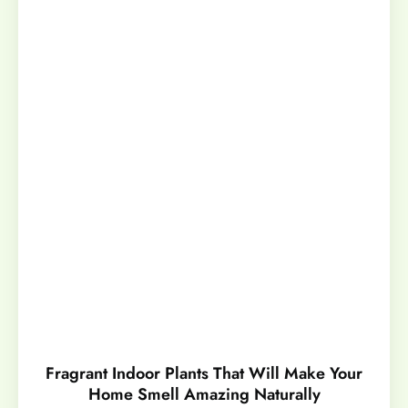
Fragrant Indoor Plants That Will Make Your
Home Smell Amazing Naturally