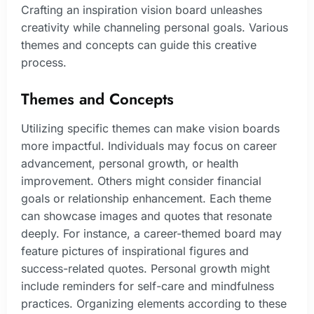
Crafting an inspiration vision board unleashes
creativity while channeling personal goals. Various
themes and concepts can guide this creative
process.
Themes and Concepts
Utilizing specific themes can make vision boards
more impactful. Individuals may focus on career
advancement, personal growth, or health
improvement. Others might consider financial
goals or relationship enhancement. Each theme
can showcase images and quotes that resonate
deeply. For instance, a career-themed board may
feature pictures of inspirational figures and
success-related quotes. Personal growth might
include reminders for self-care and mindfulness
practices. Organizing elements according to these