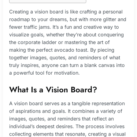
Creating a vision board is like crafting a personal
roadmap to your dreams, but with more glitter and
fewer traffic jams. It’s a fun and creative way to
visualize goals, whether they’re about conquering
the corporate ladder or mastering the art of
making the perfect avocado toast. By piecing
together images, quotes, and reminders of what
truly inspires, anyone can turn a blank canvas into
a powerful tool for motivation.
What Is a Vision Board?
A vision board serves as a tangible representation
of aspirations and goals. It combines a variety of
images, quotes, and reminders that reflect an
individual’s deepest desires. The process involves
collecting elements that resonate, creating a visual