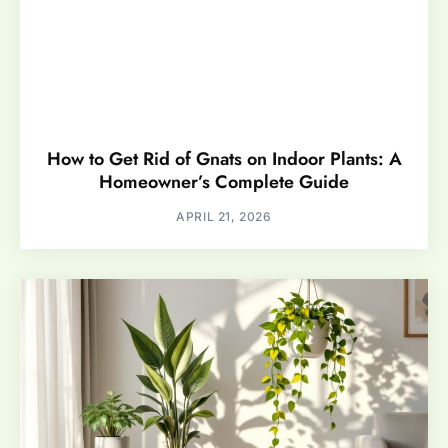
How to Get Rid of Gnats on Indoor Plants: A
Homeowner’s Complete Guide
APRIL 21, 2026