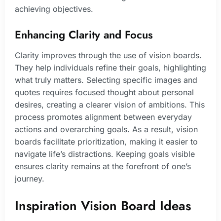
achieving objectives.
Enhancing Clarity and Focus
Clarity improves through the use of vision boards.
They help individuals refine their goals, highlighting
what truly matters. Selecting specific images and
quotes requires focused thought about personal
desires, creating a clearer vision of ambitions. This
process promotes alignment between everyday
actions and overarching goals. As a result, vision
boards facilitate prioritization, making it easier to
navigate life’s distractions. Keeping goals visible
ensures clarity remains at the forefront of one’s
journey.
Inspiration Vision Board Ideas