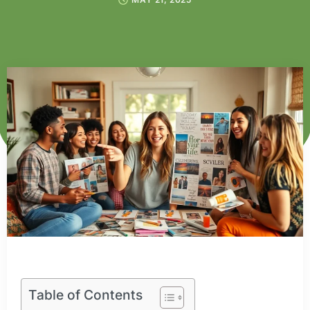
Table of Contents