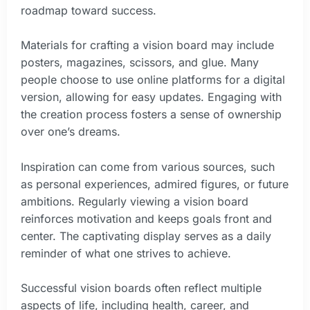
roadmap toward success.
Materials for crafting a vision board may include
posters, magazines, scissors, and glue. Many
people choose to use online platforms for a digital
version, allowing for easy updates. Engaging with
the creation process fosters a sense of ownership
over one’s dreams.
Inspiration can come from various sources, such
as personal experiences, admired figures, or future
ambitions. Regularly viewing a vision board
reinforces motivation and keeps goals front and
center. The captivating display serves as a daily
reminder of what one strives to achieve.
Successful vision boards often reflect multiple
aspects of life, including health, career, and