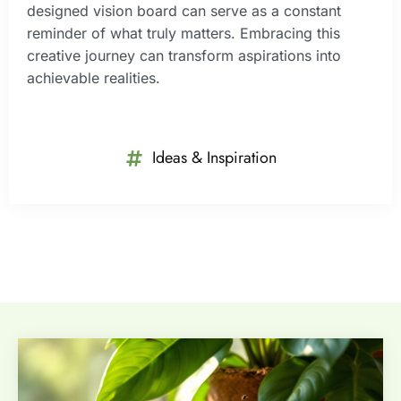
designed vision board can serve as a constant
reminder of what truly matters. Embracing this
creative journey can transform aspirations into
achievable realities.
Ideas & Inspiration