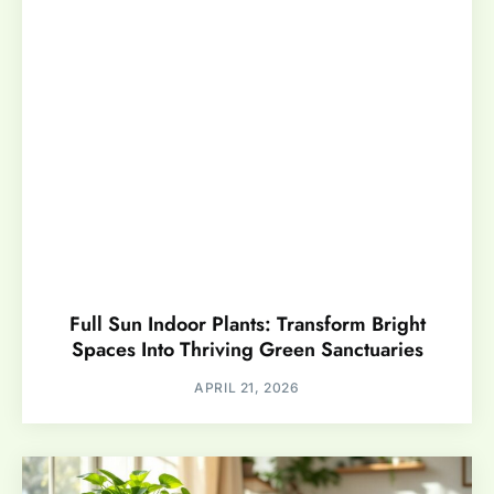
Full Sun Indoor Plants: Transform Bright
Spaces Into Thriving Green Sanctuaries
APRIL 21, 2026