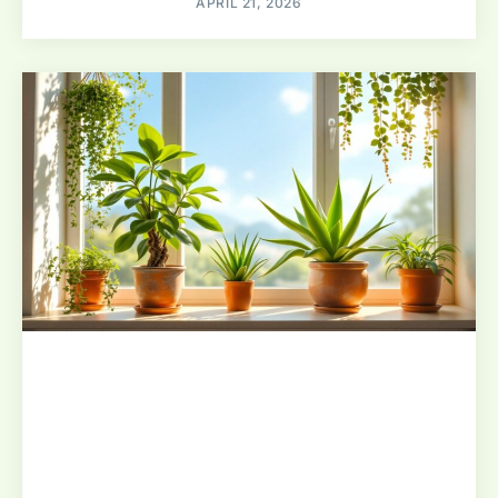
APRIL 21, 2026