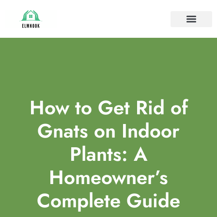
HOUSE PLANTS
IDEAS & INSPIRAT
HOME MAINTE
How to Get Rid of
Gnats on Indoor
Plants: A
Homeowner’s
Complete Guide