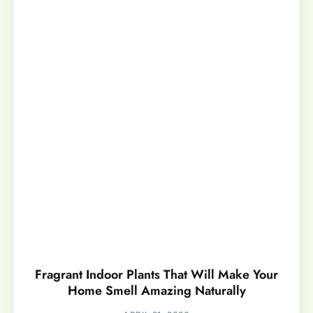
Fragrant Indoor Plants That Will Make Your
Home Smell Amazing Naturally