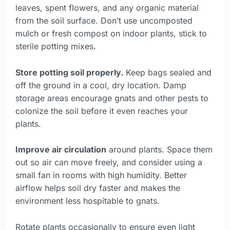
leaves, spent flowers, and any organic material
from the soil surface. Don’t use uncomposted
mulch or fresh compost on indoor plants, stick to
sterile potting mixes.
Store potting soil properly.
Keep bags sealed and
off the ground in a cool, dry location. Damp
storage areas encourage gnats and other pests to
colonize the soil before it even reaches your
plants.
Improve air circulation
around plants. Space them
out so air can move freely, and consider using a
small fan in rooms with high humidity. Better
airflow helps soil dry faster and makes the
environment less hospitable to gnats.
Rotate plants occasionally to ensure even light