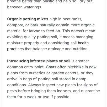
breathe better than plastic and help soil dry out
between waterings.
Organic potting mixes
high in peat moss,
compost, or bark naturally contain more organic
material for larvae to feed on. This doesn’t mean
avoiding quality potting soil, it means managing
moisture properly and considering
soil health
practices
that balance drainage and nutrition.
Introducing infested plants or soil
is another
common entry point. Gnats often hitchhike in new
plants from nurseries or garden centers, or they
arrive in bags of potting soil stored in damp
conditions. Always inspect new plants for signs of
pests before bringing them indoors, and quarantine
them for a week or two if possible.