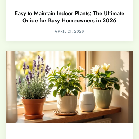
Easy to Maintain Indoor Plants: The Ultimate
Guide for Busy Homeowners in 2026
APRIL 21, 2026