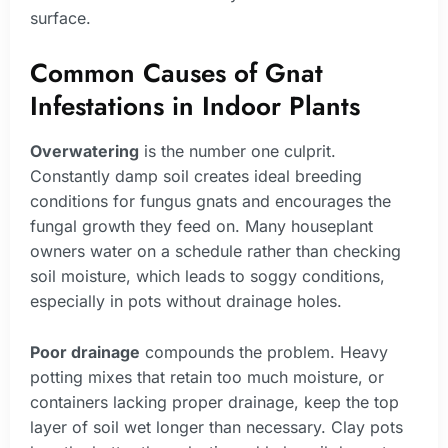
surface.
Common Causes of Gnat
Infestations in Indoor Plants
Overwatering
is the number one culprit.
Constantly damp soil creates ideal breeding
conditions for fungus gnats and encourages the
fungal growth they feed on. Many houseplant
owners water on a schedule rather than checking
soil moisture, which leads to soggy conditions,
especially in pots without drainage holes.
Poor drainage
compounds the problem. Heavy
potting mixes that retain too much moisture, or
containers lacking proper drainage, keep the top
layer of soil wet longer than necessary. Clay pots