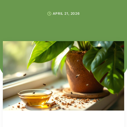
APRIL 21, 2026