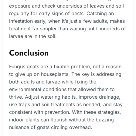
exposure and check undersides of leaves and soil
regularly for early signs of pests. Catching an
infestation early, when it’s just a few adults, makes
treatment far simpler than waiting until hundreds of
larvae are in the soil.
Conclusion
Fungus gnats are a fixable problem, not a reason
to give up on houseplants. The key is addressing
both adults and larvae while fixing the
environmental conditions that allowed them to
thrive. Adjust watering habits, improve drainage,
use traps and soil treatments as needed, and stay
consistent with prevention. With these strategies,
indoor plants can flourish without the buzzing
nuisance of gnats circling overhead.