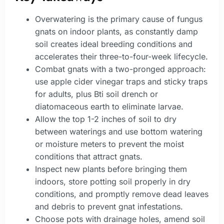
Overwatering is the primary cause of fungus
gnats on indoor plants, as constantly damp
soil creates ideal breeding conditions and
accelerates their three-to-four-week lifecycle.
Combat gnats with a two-pronged approach:
use apple cider vinegar traps and sticky traps
for adults, plus Bti soil drench or
diatomaceous earth to eliminate larvae.
Allow the top 1-2 inches of soil to dry
between waterings and use bottom watering
or moisture meters to prevent the moist
conditions that attract gnats.
Inspect new plants before bringing them
indoors, store potting soil properly in dry
conditions, and promptly remove dead leaves
and debris to prevent gnat infestations.
Choose pots with drainage holes, amend soil