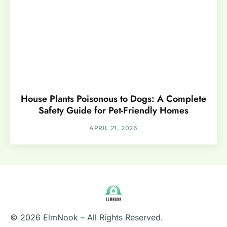
House Plants Poisonous to Dogs: A Complete
Safety Guide for Pet-Friendly Homes
APRIL 21, 2026
© 2026 ElmNook – All Rights Reserved.