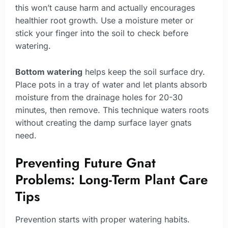
this won’t cause harm and actually encourages
healthier root growth. Use a moisture meter or
stick your finger into the soil to check before
watering.
Bottom watering
helps keep the soil surface dry.
Place pots in a tray of water and let plants absorb
moisture from the drainage holes for 20-30
minutes, then remove. This technique waters roots
without creating the damp surface layer gnats
need.
Preventing Future Gnat
Problems: Long-Term Plant Care
Tips
Prevention starts with proper watering habits.