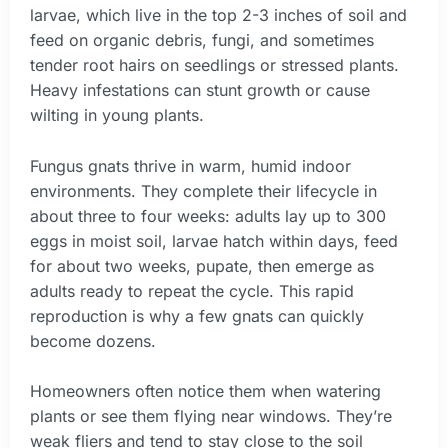
larvae, which live in the top 2-3 inches of soil and
feed on organic debris, fungi, and sometimes
tender root hairs on seedlings or stressed plants.
Heavy infestations can stunt growth or cause
wilting in young plants.
Fungus gnats thrive in warm, humid indoor
environments. They complete their lifecycle in
about three to four weeks: adults lay up to 300
eggs in moist soil, larvae hatch within days, feed
for about two weeks, pupate, then emerge as
adults ready to repeat the cycle. This rapid
reproduction is why a few gnats can quickly
become dozens.
Homeowners often notice them when watering
plants or see them flying near windows. They’re
weak fliers and tend to stay close to the soil