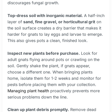
discourages fungal growth.
Top-dress soil with inorganic material.
A half-inch
layer of
sand, fine gravel, or horticultural grit
on
the soil surface creates a dry barrier that makes it
harder for gnats to lay eggs and larvae to emerge.
This also gives pots a clean, finished look.
Inspect new plants before purchase.
Look for
adult gnats flying around pots or crawling on the
soil. Gently shake the plant, if gnats appear,
choose a different one. When bringing plants
home, isolate them for 1-2 weeks and monitor for
pests before placing them with your collection.
Managing plant health
proactively prevents more
serious problems down the line.
Clean up plant debris promptly.
Remove dead