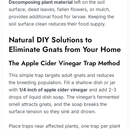
Decomposing plant material
left on the soil
surface, dead leaves, fallen flowers, or mulch,
provides additional food for larvae. Keeping the
soil surface clean reduces their food supply.
Natural DIY Solutions to
Eliminate Gnats from Your Home
The Apple Cider Vinegar Trap Method
This simple trap targets adult gnats and reduces
the breeding population. Fill a shallow dish or jar
with
1/4 inch of apple cider vinegar
and add 2-3
drops of liquid dish soap. The vinegar’s fermented
smell attracts gnats, and the soap breaks the
surface tension so they sink and drown.
Place traps near affected plants, one trap per plant