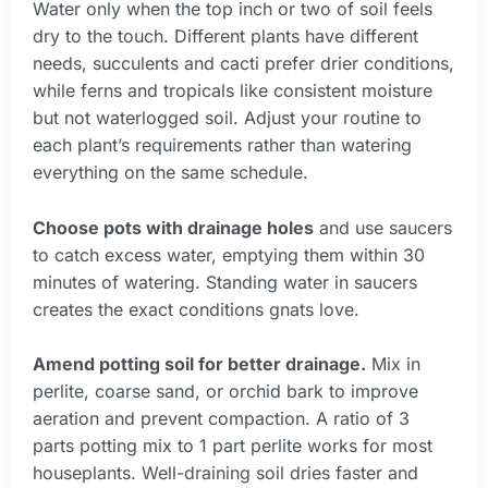
Water only when the top inch or two of soil feels
dry to the touch. Different plants have different
needs, succulents and cacti prefer drier conditions,
while ferns and tropicals like consistent moisture
but not waterlogged soil. Adjust your routine to
each plant’s requirements rather than watering
everything on the same schedule.
Choose pots with drainage holes
and use saucers
to catch excess water, emptying them within 30
minutes of watering. Standing water in saucers
creates the exact conditions gnats love.
Amend potting soil for better drainage.
Mix in
perlite, coarse sand, or orchid bark to improve
aeration and prevent compaction. A ratio of 3
parts potting mix to 1 part perlite works for most
houseplants. Well-draining soil dries faster and