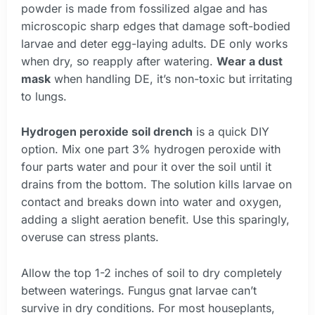
powder is made from fossilized algae and has
microscopic sharp edges that damage soft-bodied
larvae and deter egg-laying adults. DE only works
when dry, so reapply after watering.
Wear a dust
mask
when handling DE, it’s non-toxic but irritating
to lungs.
Hydrogen peroxide soil drench
is a quick DIY
option. Mix one part 3% hydrogen peroxide with
four parts water and pour it over the soil until it
drains from the bottom. The solution kills larvae on
contact and breaks down into water and oxygen,
adding a slight aeration benefit. Use this sparingly,
overuse can stress plants.
Allow the top 1-2 inches of soil to dry completely
between waterings. Fungus gnat larvae can’t
survive in dry conditions. For most houseplants,