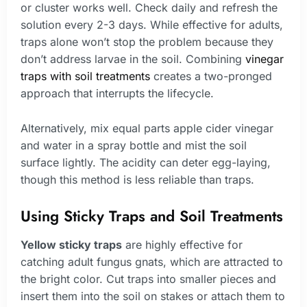
or cluster works well. Check daily and refresh the
solution every 2-3 days. While effective for adults,
traps alone won’t stop the problem because they
don’t address larvae in the soil. Combining
vinegar
traps with soil treatments
creates a two-pronged
approach that interrupts the lifecycle.
Alternatively, mix equal parts apple cider vinegar
and water in a spray bottle and mist the soil
surface lightly. The acidity can deter egg-laying,
though this method is less reliable than traps.
Using Sticky Traps and Soil Treatments
Yellow sticky traps
are highly effective for
catching adult fungus gnats, which are attracted to
the bright color. Cut traps into smaller pieces and
insert them into the soil on stakes or attach them to