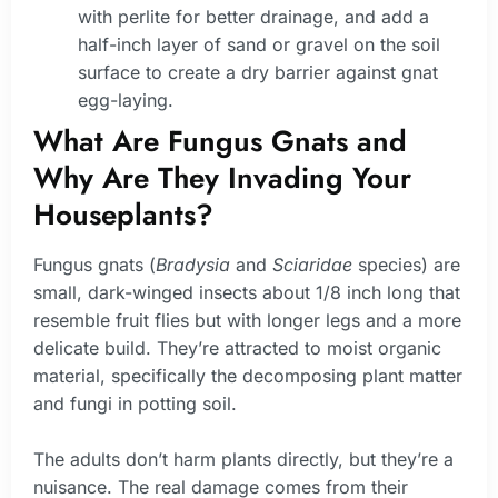
with perlite for better drainage, and add a
half-inch layer of sand or gravel on the soil
surface to create a dry barrier against gnat
egg-laying.
What Are Fungus Gnats and
Why Are They Invading Your
Houseplants?
Fungus gnats (
Bradysia
and
Sciaridae
species) are
small, dark-winged insects about 1/8 inch long that
resemble fruit flies but with longer legs and a more
delicate build. They’re attracted to moist organic
material, specifically the decomposing plant matter
and fungi in potting soil.
The adults don’t harm plants directly, but they’re a
nuisance. The real damage comes from their