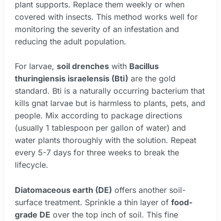
plant supports. Replace them weekly or when
covered with insects. This method works well for
monitoring the severity of an infestation and
reducing the adult population.
For larvae,
soil drenches
with
Bacillus
thuringiensis israelensis (Bti)
are the gold
standard. Bti is a naturally occurring bacterium that
kills gnat larvae but is harmless to plants, pets, and
people. Mix according to package directions
(usually 1 tablespoon per gallon of water) and
water plants thoroughly with the solution. Repeat
every 5-7 days for three weeks to break the
lifecycle.
Diatomaceous earth (DE)
offers another soil-
surface treatment. Sprinkle a thin layer of
food-
grade DE
over the top inch of soil. This fine