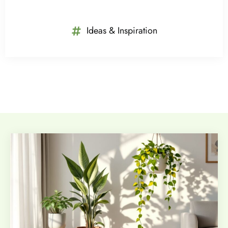
Ideas & Inspiration