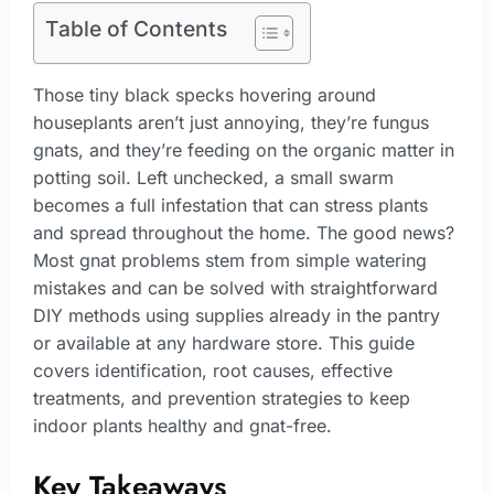
Table of Contents
Those tiny black specks hovering around
houseplants aren’t just annoying, they’re fungus
gnats, and they’re feeding on the organic matter in
potting soil. Left unchecked, a small swarm
becomes a full infestation that can stress plants
and spread throughout the home. The good news?
Most gnat problems stem from simple watering
mistakes and can be solved with straightforward
DIY methods using supplies already in the pantry
or available at any hardware store. This guide
covers identification, root causes, effective
treatments, and prevention strategies to keep
indoor plants healthy and gnat-free.
Key Takeaways