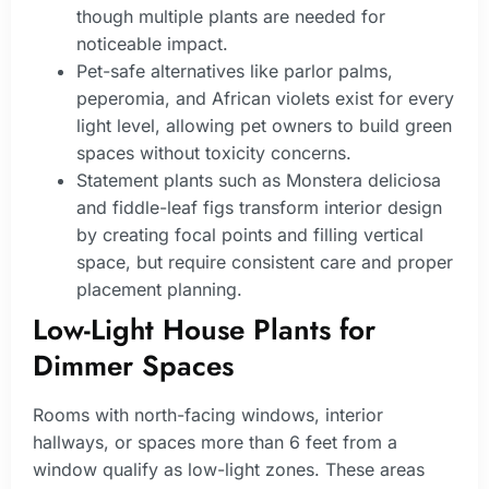
though multiple plants are needed for
noticeable impact.
Pet-safe alternatives like parlor palms,
peperomia, and African violets exist for every
light level, allowing pet owners to build green
spaces without toxicity concerns.
Statement plants such as Monstera deliciosa
and fiddle-leaf figs transform interior design
by creating focal points and filling vertical
space, but require consistent care and proper
placement planning.
Low-Light House Plants for
Dimmer Spaces
Rooms with north-facing windows, interior
hallways, or spaces more than 6 feet from a
window qualify as low-light zones. These areas