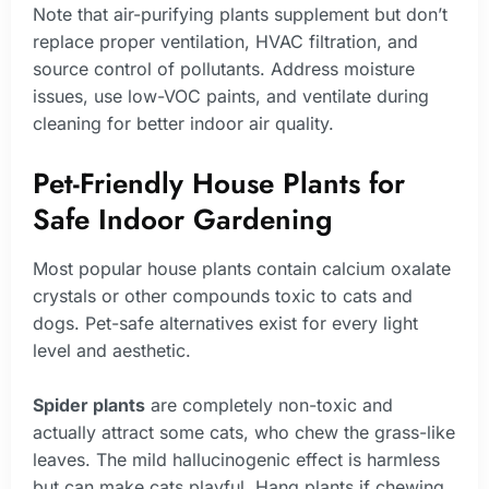
Note that air-purifying plants supplement but don’t
replace proper ventilation, HVAC filtration, and
source control of pollutants. Address moisture
issues, use low-VOC paints, and ventilate during
cleaning for better indoor air quality.
Pet-Friendly House Plants for
Safe Indoor Gardening
Most popular house plants contain calcium oxalate
crystals or other compounds toxic to cats and
dogs. Pet-safe alternatives exist for every light
level and aesthetic.
Spider plants
are completely non-toxic and
actually attract some cats, who chew the grass-like
leaves. The mild hallucinogenic effect is harmless
but can make cats playful. Hang plants if chewing