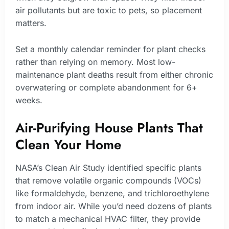
air pollutants but are toxic to pets, so placement
matters.
Set a monthly calendar reminder for plant checks
rather than relying on memory. Most low-
maintenance plant deaths result from either chronic
overwatering or complete abandonment for 6+
weeks.
Air-Purifying House Plants That
Clean Your Home
NASA’s Clean Air Study identified specific plants
that remove volatile organic compounds (VOCs)
like formaldehyde, benzene, and trichloroethylene
from indoor air. While you’d need dozens of plants
to match a mechanical HVAC filter, they provide