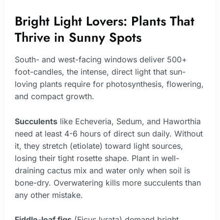
Bright Light Lovers: Plants That
Thrive in Sunny Spots
South- and west-facing windows deliver 500+
foot-candles, the intense, direct light that sun-
loving plants require for photosynthesis, flowering,
and compact growth.
Succulents
like Echeveria, Sedum, and Haworthia
need at least 4-6 hours of direct sun daily. Without
it, they stretch (etiolate) toward light sources,
losing their tight rosette shape. Plant in well-
draining cactus mix and water only when soil is
bone-dry. Overwatering kills more succulents than
any other mistake.
Fiddle-leaf figs
(Ficus lyrata) demand bright,