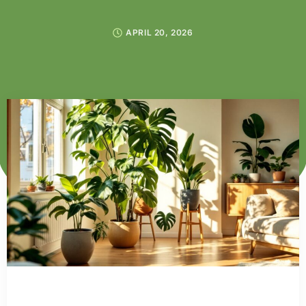
APRIL 20, 2026