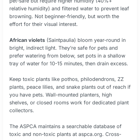
pet-safe but require higher humidity (40%+
relative humidity) and filtered water to prevent leaf
browning. Not beginner-friendly, but worth the
effort for their visual interest.
African violets
(Saintpaulia) bloom year-round in
bright, indirect light. They’re safe for pets and
prefer watering from below, set pots in a shallow
tray of water for 10-15 minutes, then drain excess.
Keep toxic plants like pothos, philodendrons, ZZ
plants, peace lilies, and snake plants out of reach if
you have pets. Wall-mounted planters, high
shelves, or closed rooms work for dedicated plant
collectors.
The ASPCA maintains a searchable database of
toxic and non-toxic plants at aspca.org. Cross-