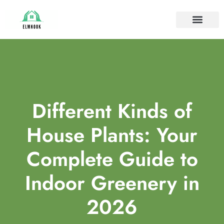
HOUSE PLANTS
IDEAS & INSPIRAT
HOME MAINTE
Different Kinds of
House Plants: Your
Complete Guide to
Indoor Greenery in
2026