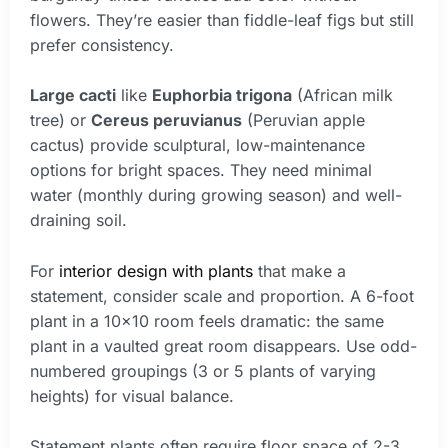
flowers. They’re easier than fiddle-leaf figs but still
prefer consistency.
Large cacti
like
Euphorbia trigona
(African milk
tree) or
Cereus peruvianus
(Peruvian apple
cactus) provide sculptural, low-maintenance
options for bright spaces. They need minimal
water (monthly during growing season) and well-
draining soil.
For
interior design with plants
that make a
statement, consider scale and proportion. A 6-foot
plant in a 10×10 room feels dramatic: the same
plant in a vaulted great room disappears. Use odd-
numbered groupings (3 or 5 plants of varying
heights) for visual balance.
Statement plants often require floor space of 2-3