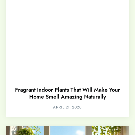
Fragrant Indoor Plants That Will Make Your
Home Smell Amazing Naturally
APRIL 21, 2026