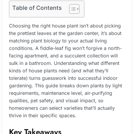
Table of Contents
Choosing the right house plant isn’t about picking
the prettiest leaves at the garden center, it’s about
matching plant biology to your actual living
conditions. A fiddle-leaf fig won’t forgive a north-
facing apartment, and a succulent collection will
sulk in a bathroom. Understanding what different
kinds of house plants need (and what they’ll
tolerate) turns guesswork into successful indoor
gardening. This guide breaks down plants by light
requirements, maintenance level, air-purifying
qualities, pet safety, and visual impact, so
homeowners can select varieties that’ll actually
thrive in their specific spaces.
Key Takeaways