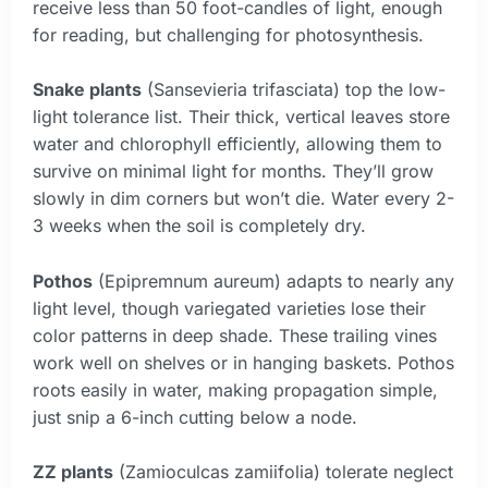
receive less than 50 foot-candles of light, enough
for reading, but challenging for photosynthesis.
Snake plants
(Sansevieria trifasciata) top the low-
light tolerance list. Their thick, vertical leaves store
water and chlorophyll efficiently, allowing them to
survive on minimal light for months. They’ll grow
slowly in dim corners but won’t die. Water every 2-
3 weeks when the soil is completely dry.
Pothos
(Epipremnum aureum) adapts to nearly any
light level, though variegated varieties lose their
color patterns in deep shade. These trailing vines
work well on shelves or in hanging baskets. Pothos
roots easily in water, making propagation simple,
just snip a 6-inch cutting below a node.
ZZ plants
(Zamioculcas zamiifolia) tolerate neglect