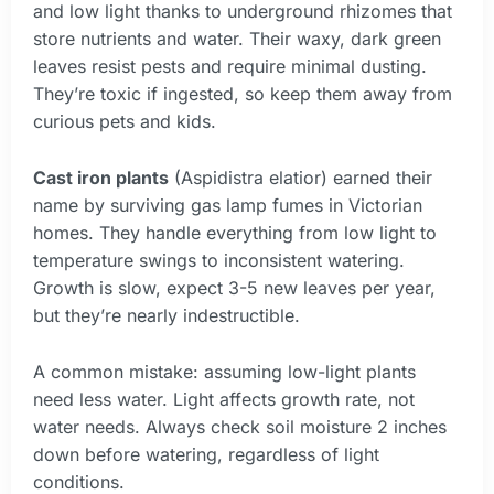
and low light thanks to underground rhizomes that
store nutrients and water. Their waxy, dark green
leaves resist pests and require minimal dusting.
They’re toxic if ingested, so keep them away from
curious pets and kids.
Cast iron plants
(Aspidistra elatior) earned their
name by surviving gas lamp fumes in Victorian
homes. They handle everything from low light to
temperature swings to inconsistent watering.
Growth is slow, expect 3-5 new leaves per year,
but they’re nearly indestructible.
A common mistake: assuming low-light plants
need less water. Light affects growth rate, not
water needs. Always check soil moisture 2 inches
down before watering, regardless of light
conditions.