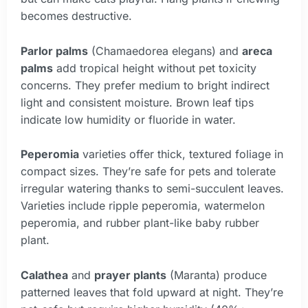
becomes destructive.
Parlor palms
(Chamaedorea elegans) and
areca
palms
add tropical height without pet toxicity
concerns. They prefer medium to bright indirect
light and consistent moisture. Brown leaf tips
indicate low humidity or fluoride in water.
Peperomia
varieties offer thick, textured foliage in
compact sizes. They’re safe for pets and tolerate
irregular watering thanks to semi-succulent leaves.
Varieties include ripple peperomia, watermelon
peperomia, and rubber plant-like baby rubber
plant.
Calathea
and
prayer plants
(Maranta) produce
patterned leaves that fold upward at night. They’re