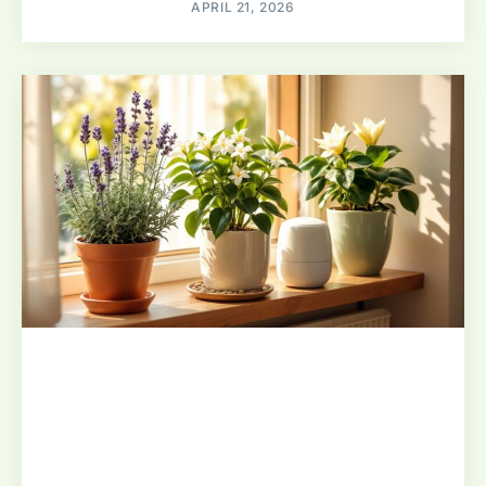
APRIL 21, 2026