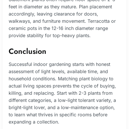
feet in diameter as they mature. Plan placement
accordingly, leaving clearance for doors,
walkways, and furniture movement. Terracotta or
ceramic pots in the 12-16 inch diameter range
provide stability for top-heavy plants.
Conclusion
Successful indoor gardening starts with honest
assessment of light levels, available time, and
household conditions. Matching plant biology to
actual living spaces prevents the cycle of buying,
killing, and replacing. Start with 2-3 plants from
different categories, a low-light tolerant variety, a
bright-light lover, and a low-maintenance option,
to learn what thrives in specific rooms before
expanding a collection.