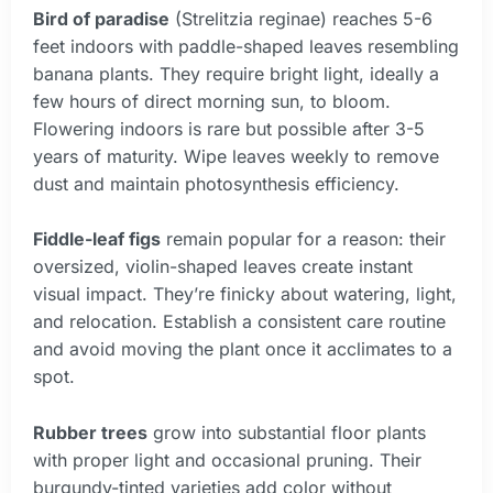
Bird of paradise
(Strelitzia reginae) reaches 5-6
feet indoors with paddle-shaped leaves resembling
banana plants. They require bright light, ideally a
few hours of direct morning sun, to bloom.
Flowering indoors is rare but possible after 3-5
years of maturity. Wipe leaves weekly to remove
dust and maintain photosynthesis efficiency.
Fiddle-leaf figs
remain popular for a reason: their
oversized, violin-shaped leaves create instant
visual impact. They’re finicky about watering, light,
and relocation. Establish a consistent care routine
and avoid moving the plant once it acclimates to a
spot.
Rubber trees
grow into substantial floor plants
with proper light and occasional pruning. Their
burgundy-tinted varieties add color without