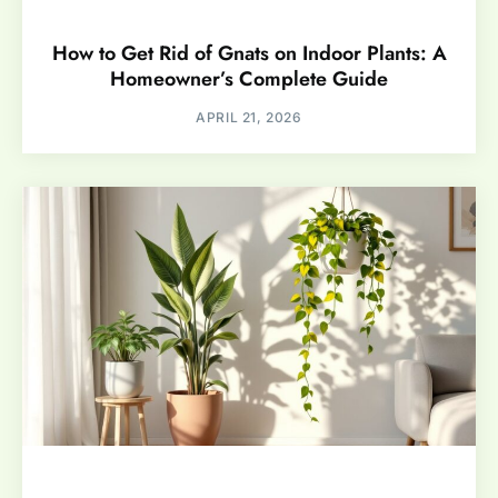
How to Get Rid of Gnats on Indoor Plants: A
Homeowner’s Complete Guide
APRIL 21, 2026