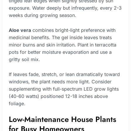
tinged leaf edges when slightly stressed by sun
exposure. Water deeply but infrequently, every 2-3
weeks during growing season.
Aloe vera
combines bright-light preference with
medicinal benefits. The gel inside leaves treats
minor burns and skin irritation. Plant in terracotta
pots for better moisture evaporation and use a
gritty soil mix.
If leaves fade, stretch, or lean dramatically toward
windows, the plant needs more light. Consider
supplementing with full-spectrum LED grow lights
(40-60 watts) positioned 12-18 inches above
foliage.
Low-Maintenance House Plants
for Busy Homeowners