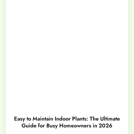
Easy to Maintain Indoor Plants: The Ultimate
Guide for Busy Homeowners in 2026