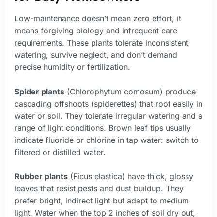
Low-maintenance doesn’t mean zero effort, it
means forgiving biology and infrequent care
requirements. These plants tolerate inconsistent
watering, survive neglect, and don’t demand
precise humidity or fertilization.
Spider plants
(Chlorophytum comosum) produce
cascading offshoots (spiderettes) that root easily in
water or soil. They tolerate irregular watering and a
range of light conditions. Brown leaf tips usually
indicate fluoride or chlorine in tap water: switch to
filtered or distilled water.
Rubber plants
(Ficus elastica) have thick, glossy
leaves that resist pests and dust buildup. They
prefer bright, indirect light but adapt to medium
light. Water when the top 2 inches of soil dry out,