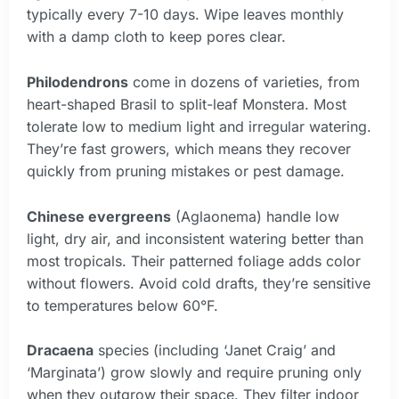
typically every 7-10 days. Wipe leaves monthly
with a damp cloth to keep pores clear.
Philodendrons
come in dozens of varieties, from
heart-shaped Brasil to split-leaf Monstera. Most
tolerate low to medium light and irregular watering.
They’re fast growers, which means they recover
quickly from pruning mistakes or pest damage.
Chinese evergreens
(Aglaonema) handle low
light, dry air, and inconsistent watering better than
most tropicals. Their patterned foliage adds color
without flowers. Avoid cold drafts, they’re sensitive
to temperatures below 60°F.
Dracaena
species (including ‘Janet Craig’ and
‘Marginata’) grow slowly and require pruning only
when they outgrow their space. They filter indoor