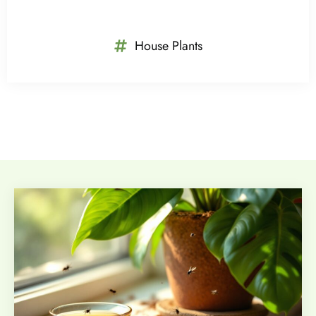
House Plants