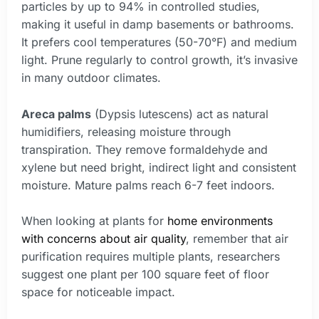
particles by up to 94% in controlled studies,
making it useful in damp basements or bathrooms.
It prefers cool temperatures (50-70°F) and medium
light. Prune regularly to control growth, it’s invasive
in many outdoor climates.
Areca palms
(Dypsis lutescens) act as natural
humidifiers, releasing moisture through
transpiration. They remove formaldehyde and
xylene but need bright, indirect light and consistent
moisture. Mature palms reach 6-7 feet indoors.
When looking at plants for
home environments
with concerns about air quality
, remember that air
purification requires multiple plants, researchers
suggest one plant per 100 square feet of floor
space for noticeable impact.