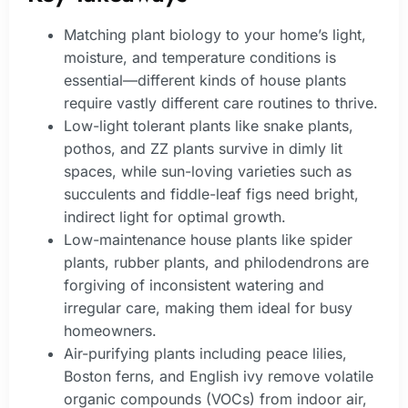
Matching plant biology to your home’s light,
moisture, and temperature conditions is
essential—different kinds of house plants
require vastly different care routines to thrive.
Low-light tolerant plants like snake plants,
pothos, and ZZ plants survive in dimly lit
spaces, while sun-loving varieties such as
succulents and fiddle-leaf figs need bright,
indirect light for optimal growth.
Low-maintenance house plants like spider
plants, rubber plants, and philodendrons are
forgiving of inconsistent watering and
irregular care, making them ideal for busy
homeowners.
Air-purifying plants including peace lilies,
Boston ferns, and English ivy remove volatile
organic compounds (VOCs) from indoor air,