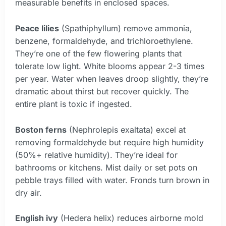
measurable benefits in enclosed spaces.
Peace lilies
(Spathiphyllum) remove ammonia,
benzene, formaldehyde, and trichloroethylene.
They’re one of the few flowering plants that
tolerate low light. White blooms appear 2-3 times
per year. Water when leaves droop slightly, they’re
dramatic about thirst but recover quickly. The
entire plant is toxic if ingested.
Boston ferns
(Nephrolepis exaltata) excel at
removing formaldehyde but require high humidity
(50%+ relative humidity). They’re ideal for
bathrooms or kitchens. Mist daily or set pots on
pebble trays filled with water. Fronds turn brown in
dry air.
English ivy
(Hedera helix) reduces airborne mold