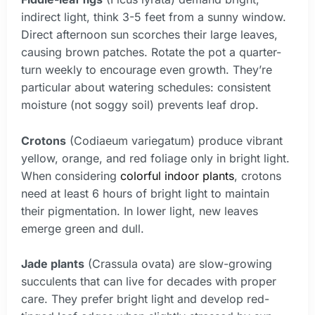
indirect light, think 3-5 feet from a sunny window.
Direct afternoon sun scorches their large leaves,
causing brown patches. Rotate the pot a quarter-
turn weekly to encourage even growth. They’re
particular about watering schedules: consistent
moisture (not soggy soil) prevents leaf drop.
Crotons
(Codiaeum variegatum) produce vibrant
yellow, orange, and red foliage only in bright light.
When considering
colorful indoor plants
, crotons
need at least 6 hours of bright light to maintain
their pigmentation. In lower light, new leaves
emerge green and dull.
Jade plants
(Crassula ovata) are slow-growing
succulents that can live for decades with proper
care. They prefer bright light and develop red-