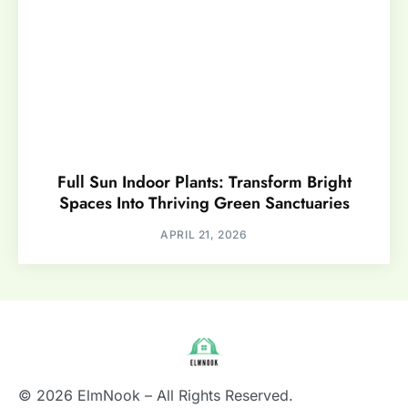
Full Sun Indoor Plants: Transform Bright
Spaces Into Thriving Green Sanctuaries
APRIL 21, 2026
© 2026 ElmNook – All Rights Reserved.