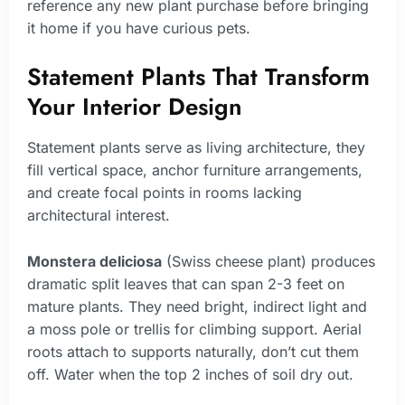
reference any new plant purchase before bringing
it home if you have curious pets.
Statement Plants That Transform
Your Interior Design
Statement plants serve as living architecture, they
fill vertical space, anchor furniture arrangements,
and create focal points in rooms lacking
architectural interest.
Monstera deliciosa
(Swiss cheese plant) produces
dramatic split leaves that can span 2-3 feet on
mature plants. They need bright, indirect light and
a moss pole or trellis for climbing support. Aerial
roots attach to supports naturally, don’t cut them
off. Water when the top 2 inches of soil dry out.