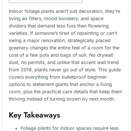
Indoor foliage plants aren’t just decoration, they’re
living air filters, mood boosters, and space
dividers that demand less fuss than flowering
varieties. If someone’s tired of repainting or can’t
swing a major renovation, strategically placed
greenery changes the entire feel of a room for the
cost of a few pots and bags of soil. No drywall
dust, no permits, and unlike that accent wall trend
from 2019, plants never go out of style. This guide
covers everything from bulletproof beginner
options to statement giants that anchor a living
room, plus the practical care details that keep them
thriving instead of turning brown by next month.
Key Takeaways
Foliage plants for indoor spaces require less