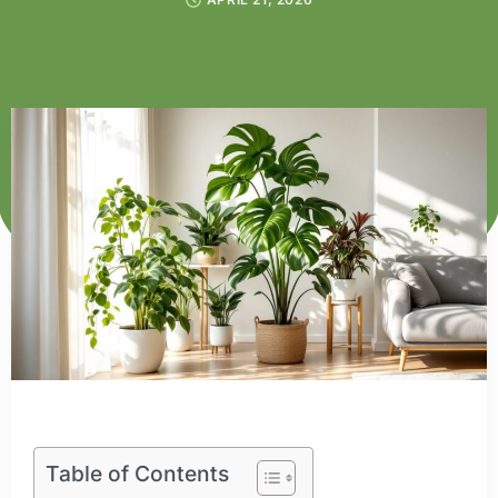
Table of Contents