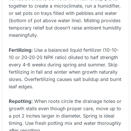
together to create a microclimate, run a humidifier,
or set pots on trays filled with pebbles and water
(bottom of pot above water line). Misting provides
temporary relief but doesn’t raise ambient humidity
meaningfully.
Fertilizing:
Use a balanced liquid fertilizer (10-10-
10 or 20-20-20 NPK ratio) diluted to half strength
every 4-6 weeks during spring and summer. Skip
fertilizing in fall and winter when growth naturally
slows. Overfertilizing causes salt buildup and burnt
leaf edges.
Repotting:
When roots circle the drainage holes or
growth stalls even though proper care, move up to
a pot 2 inches larger in diameter. Spring is ideal
timing. Use fresh potting mix and water thoroughly
after repotting.