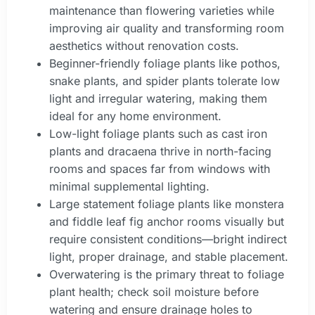
maintenance than flowering varieties while
improving air quality and transforming room
aesthetics without renovation costs.
Beginner-friendly foliage plants like pothos,
snake plants, and spider plants tolerate low
light and irregular watering, making them
ideal for any home environment.
Low-light foliage plants such as cast iron
plants and dracaena thrive in north-facing
rooms and spaces far from windows with
minimal supplemental lighting.
Large statement foliage plants like monstera
and fiddle leaf fig anchor rooms visually but
require consistent conditions—bright indirect
light, proper drainage, and stable placement.
Overwatering is the primary threat to foliage
plant health; check soil moisture before
watering and ensure drainage holes to