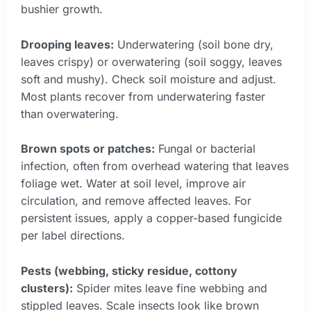
bushier growth.
Drooping leaves:
Underwatering (soil bone dry,
leaves crispy) or overwatering (soil soggy, leaves
soft and mushy). Check soil moisture and adjust.
Most plants recover from underwatering faster
than overwatering.
Brown spots or patches:
Fungal or bacterial
infection, often from overhead watering that leaves
foliage wet. Water at soil level, improve air
circulation, and remove affected leaves. For
persistent issues, apply a copper-based fungicide
per label directions.
Pests (webbing, sticky residue, cottony
clusters):
Spider mites leave fine webbing and
stippled leaves. Scale insects look like brown