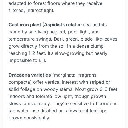
adapted to forest floors where they receive
filtered, indirect light.
Cast iron plant (Aspidistra elatior)
earned its
name by surviving neglect, poor light, and
temperature swings. Dark green, blade-like leaves
grow directly from the soil in a dense clump
reaching 1-2 feet. It’s slow-growing but nearly
impossible to kill.
Dracaena varieties
(marginata, fragrans,
compacta) offer vertical interest with striped or
solid foliage on woody stems. Most grow 3-6 feet
indoors and tolerate low light, though growth
slows considerably. They’re sensitive to fluoride in
tap water, use distilled or rainwater if leaf tips
brown consistently.