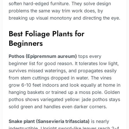
soften hard-edged furniture. They solve design
problems the same way trim work does, by
breaking up visual monotony and directing the eye.
Best Foliage Plants for
Beginners
Pothos (Epipremnum aureum)
tops every
beginner list for good reason. It tolerates low light,
survives missed waterings, and propagates easily
from stem cuttings dropped in water. The vines
grow 6-10 feet indoors and look equally at home in
hanging baskets or trained up a moss pole. Golden
pothos shows variegated yellow: jade pothos stays
solid green and handles even darker corners.
Snake plant (Sansevieria trifasciata)
is nearly
indestructible. Upright sword-like leaves reach 2-4