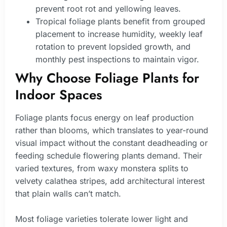
prevent root rot and yellowing leaves.
Tropical foliage plants benefit from grouped
placement to increase humidity, weekly leaf
rotation to prevent lopsided growth, and
monthly pest inspections to maintain vigor.
Why Choose Foliage Plants for
Indoor Spaces
Foliage plants focus energy on leaf production
rather than blooms, which translates to year-round
visual impact without the constant deadheading or
feeding schedule flowering plants demand. Their
varied textures, from waxy monstera splits to
velvety calathea stripes, add architectural interest
that plain walls can’t match.
Most foliage varieties tolerate lower light and