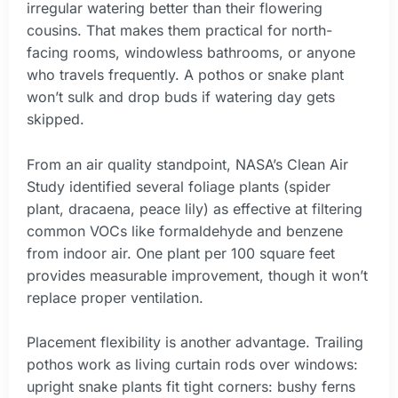
irregular watering better than their flowering
cousins. That makes them practical for north-
facing rooms, windowless bathrooms, or anyone
who travels frequently. A pothos or snake plant
won’t sulk and drop buds if watering day gets
skipped.
From an air quality standpoint, NASA’s Clean Air
Study identified several foliage plants (spider
plant, dracaena, peace lily) as effective at filtering
common VOCs like formaldehyde and benzene
from indoor air. One plant per 100 square feet
provides measurable improvement, though it won’t
replace proper ventilation.
Placement flexibility is another advantage. Trailing
pothos work as living curtain rods over windows:
upright snake plants fit tight corners: bushy ferns