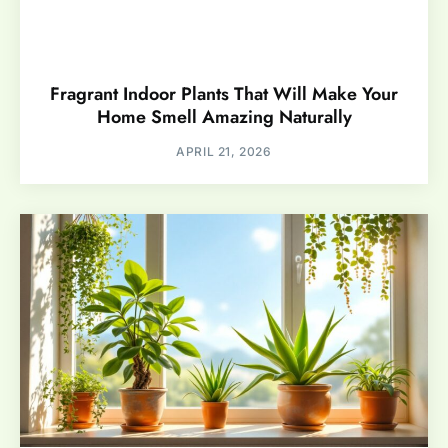
Fragrant Indoor Plants That Will Make Your
Home Smell Amazing Naturally
APRIL 21, 2026