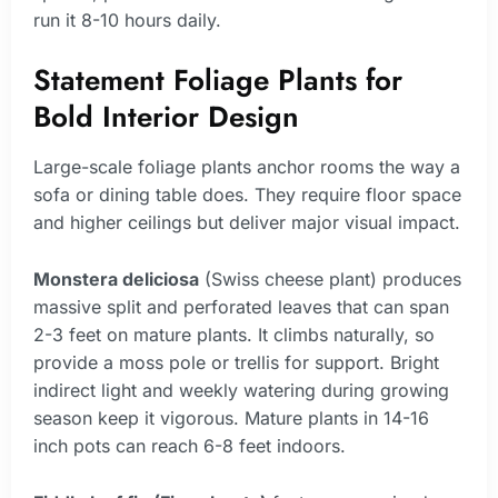
run it 8-10 hours daily.
Statement Foliage Plants for
Bold Interior Design
Large-scale foliage plants anchor rooms the way a
sofa or dining table does. They require floor space
and higher ceilings but deliver major visual impact.
Monstera deliciosa
(Swiss cheese plant) produces
massive split and perforated leaves that can span
2-3 feet on mature plants. It climbs naturally, so
provide a moss pole or trellis for support. Bright
indirect light and weekly watering during growing
season keep it vigorous. Mature plants in 14-16
inch pots can reach 6-8 feet indoors.