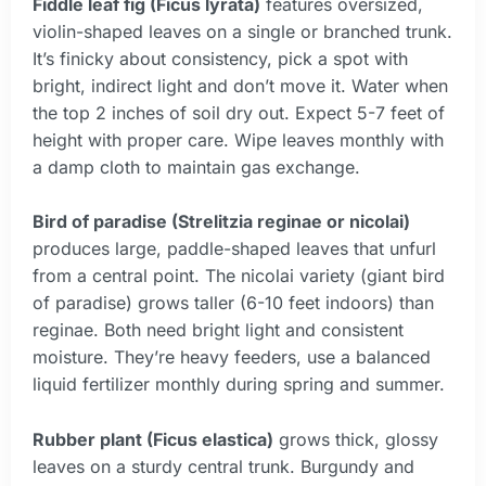
Fiddle leaf fig (Ficus lyrata)
features oversized,
violin-shaped leaves on a single or branched trunk.
It’s finicky about consistency, pick a spot with
bright, indirect light and don’t move it. Water when
the top 2 inches of soil dry out. Expect 5-7 feet of
height with proper care. Wipe leaves monthly with
a damp cloth to maintain gas exchange.
Bird of paradise (Strelitzia reginae or nicolai)
produces large, paddle-shaped leaves that unfurl
from a central point. The nicolai variety (giant bird
of paradise) grows taller (6-10 feet indoors) than
reginae. Both need bright light and consistent
moisture. They’re heavy feeders, use a balanced
liquid fertilizer monthly during spring and summer.
Rubber plant (Ficus elastica)
grows thick, glossy
leaves on a sturdy central trunk. Burgundy and