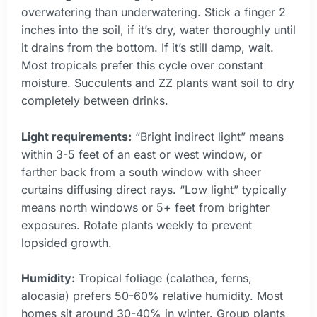
overwatering than underwatering. Stick a finger 2
inches into the soil, if it’s dry, water thoroughly until
it drains from the bottom. If it’s still damp, wait.
Most tropicals prefer this cycle over constant
moisture. Succulents and ZZ plants want soil to dry
completely between drinks.
Light requirements:
“Bright indirect light” means
within 3-5 feet of an east or west window, or
farther back from a south window with sheer
curtains diffusing direct rays. “Low light” typically
means north windows or 5+ feet from brighter
exposures. Rotate plants weekly to prevent
lopsided growth.
Humidity:
Tropical foliage (calathea, ferns,
alocasia) prefers 50-60% relative humidity. Most
homes sit around 30-40% in winter. Group plants