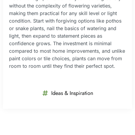
without the complexity of flowering varieties,
making them practical for any skill level or light
condition. Start with forgiving options like pothos
or snake plants, nail the basics of watering and
light, then expand to statement pieces as
confidence grows. The investment is minimal
compared to most home improvements, and unlike
paint colors or tile choices, plants can move from
room to room until they find their perfect spot.
Ideas & Inspiration