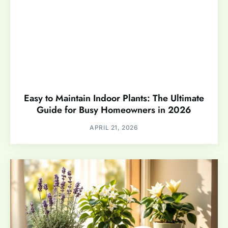
Easy to Maintain Indoor Plants: The Ultimate
Guide for Busy Homeowners in 2026
APRIL 21, 2026