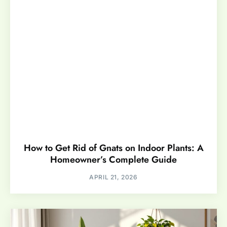
How to Get Rid of Gnats on Indoor Plants: A
Homeowner’s Complete Guide
APRIL 21, 2026