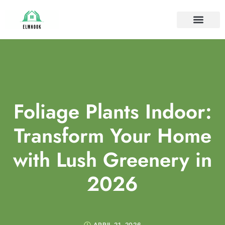
HOUSE PLANTS
IDEAS & INSPIRAT
HOME MAINTE
Foliage Plants Indoor:
Transform Your Home
with Lush Greenery in
2026
APRIL 21, 2026