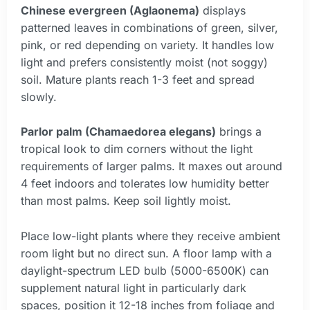
Chinese evergreen (Aglaonema)
displays
patterned leaves in combinations of green, silver,
pink, or red depending on variety. It handles low
light and prefers consistently moist (not soggy)
soil. Mature plants reach 1-3 feet and spread
slowly.
Parlor palm (Chamaedorea elegans)
brings a
tropical look to dim corners without the light
requirements of larger palms. It maxes out around
4 feet indoors and tolerates low humidity better
than most palms. Keep soil lightly moist.
Place low-light plants where they receive ambient
room light but no direct sun. A floor lamp with a
daylight-spectrum LED bulb (5000-6500K) can
supplement natural light in particularly dark
spaces, position it 12-18 inches from foliage and