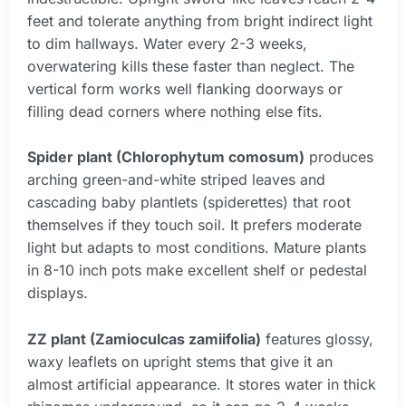
feet and tolerate anything from bright indirect light
to dim hallways. Water every 2-3 weeks,
overwatering kills these faster than neglect. The
vertical form works well flanking doorways or
filling dead corners where nothing else fits.
Spider plant (Chlorophytum comosum)
produces
arching green-and-white striped leaves and
cascading baby plantlets (spiderettes) that root
themselves if they touch soil. It prefers moderate
light but adapts to most conditions. Mature plants
in 8-10 inch pots make excellent shelf or pedestal
displays.
ZZ plant (Zamioculcas zamiifolia)
features glossy,
waxy leaflets on upright stems that give it an
almost artificial appearance. It stores water in thick