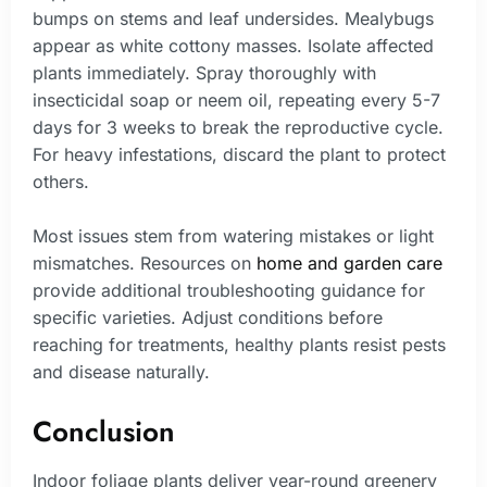
bumps on stems and leaf undersides. Mealybugs
appear as white cottony masses. Isolate affected
plants immediately. Spray thoroughly with
insecticidal soap or neem oil, repeating every 5-7
days for 3 weeks to break the reproductive cycle.
For heavy infestations, discard the plant to protect
others.
Most issues stem from watering mistakes or light
mismatches. Resources on
home and garden care
provide additional troubleshooting guidance for
specific varieties. Adjust conditions before
reaching for treatments, healthy plants resist pests
and disease naturally.
Conclusion
Indoor foliage plants deliver year-round greenery