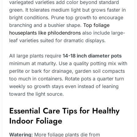
variegated varieties add color beyond standard
green. It tolerates medium light but grows faster in
bright conditions. Prune top growth to encourage
branching and a bushier shape.
Top foliage
houseplants like philodendrons
also include large-
leaf varieties suited for dramatic displays.
All large plants require
14-18 inch diameter pots
minimum at maturity. Use a quality potting mix with
perlite or bark for drainage, garden soil compacts
too much in containers. Rotate pots a quarter turn
weekly so growth stays even instead of leaning
toward the light source.
Essential Care Tips for Healthy
Indoor Foliage
Watering:
More foliage plants die from