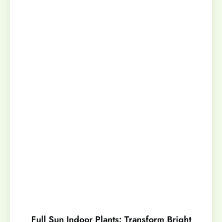
Full Sun Indoor Plants: Transform Bright