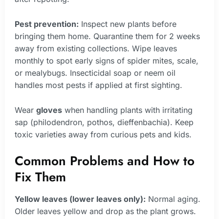
Pest prevention:
Inspect new plants before
bringing them home. Quarantine them for 2 weeks
away from existing collections. Wipe leaves
monthly to spot early signs of spider mites, scale,
or mealybugs. Insecticidal soap or neem oil
handles most pests if applied at first sighting.
Wear
gloves
when handling plants with irritating
sap (philodendron, pothos, dieffenbachia). Keep
toxic varieties away from curious pets and kids.
Common Problems and How to
Fix Them
Yellow leaves (lower leaves only):
Normal aging.
Older leaves yellow and drop as the plant grows.