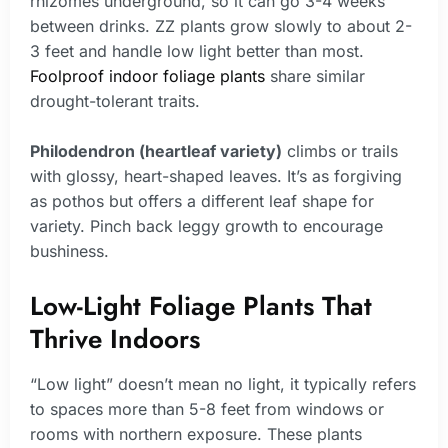
rhizomes underground, so it can go 3-4 weeks
between drinks. ZZ plants grow slowly to about 2-
3 feet and handle low light better than most.
Foolproof indoor foliage plants
share similar
drought-tolerant traits.
Philodendron (heartleaf variety)
climbs or trails
with glossy, heart-shaped leaves. It’s as forgiving
as pothos but offers a different leaf shape for
variety. Pinch back leggy growth to encourage
bushiness.
Low-Light Foliage Plants That
Thrive Indoors
“Low light” doesn’t mean no light, it typically refers
to spaces more than 5-8 feet from windows or
rooms with northern exposure. These plants