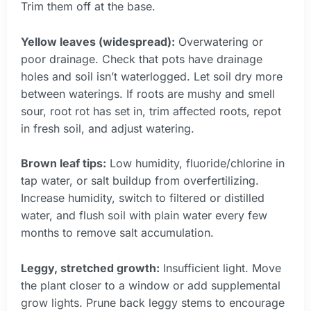
Trim them off at the base.
Yellow leaves (widespread):
Overwatering or
poor drainage. Check that pots have drainage
holes and soil isn’t waterlogged. Let soil dry more
between waterings. If roots are mushy and smell
sour, root rot has set in, trim affected roots, repot
in fresh soil, and adjust watering.
Brown leaf tips:
Low humidity, fluoride/chlorine in
tap water, or salt buildup from overfertilizing.
Increase humidity, switch to filtered or distilled
water, and flush soil with plain water every few
months to remove salt accumulation.
Leggy, stretched growth:
Insufficient light. Move
the plant closer to a window or add supplemental
grow lights. Prune back leggy stems to encourage