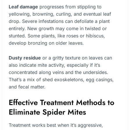
Leaf damage
progresses from stippling to
yellowing, browning, curling, and eventual leaf
drop. Severe infestations can defoliate a plant
entirely. New growth may come in twisted or
stunted. Some plants, like roses or hibiscus,
develop bronzing on older leaves.
Dusty residue
or a gritty texture on leaves can
also indicate mite activity, especially if it’s
concentrated along veins and the undersides.
That’s a mix of shed exoskeletons, egg casings,
and fecal matter.
Effective Treatment Methods to
Eliminate Spider Mites
Treatment works best when it’s aggressive,