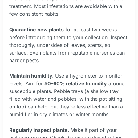
treatment. Most infestations are avoidable with a
few consistent habits.
Quarantine new plants
for at least two weeks
before introducing them to your collection. Inspect
thoroughly, undersides of leaves, stems, soil
surface. Even plants from reputable nurseries can
harbor pests.
Maintain humidity.
Use a hygrometer to monitor
levels. Aim for
50–60% relative humidity
around
susceptible plants. Pebble trays (a shallow tray
filled with water and pebbles, with the pot sitting
on top) can help, but they’re less effective than a
humidifier in dry climates or winter months.
Regularly inspect plants.
Make it part of your
watering routine. Check the undersides of a few