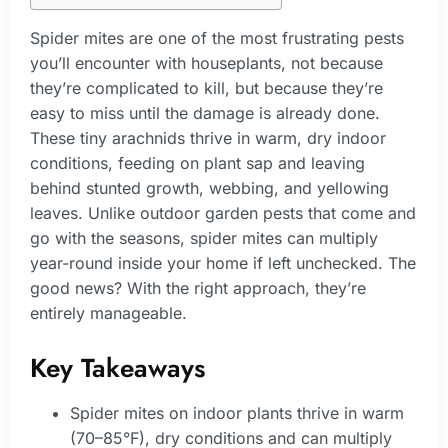
Spider mites are one of the most frustrating pests
you’ll encounter with houseplants, not because
they’re complicated to kill, but because they’re
easy to miss until the damage is already done.
These tiny arachnids thrive in warm, dry indoor
conditions, feeding on plant sap and leaving
behind stunted growth, webbing, and yellowing
leaves. Unlike outdoor garden pests that come and
go with the seasons, spider mites can multiply
year-round inside your home if left unchecked. The
good news? With the right approach, they’re
entirely manageable.
Key Takeaways
Spider mites on indoor plants thrive in warm
(70–85°F), dry conditions and can multiply