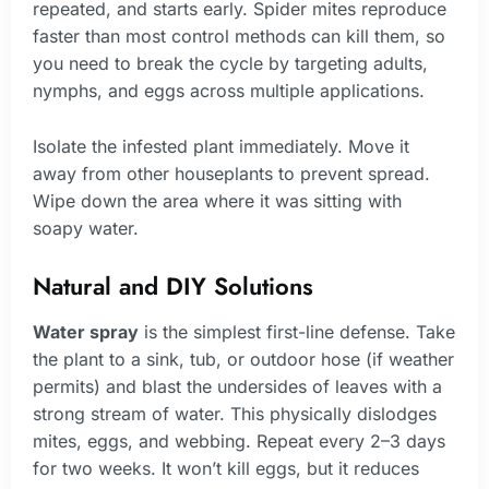
repeated, and starts early. Spider mites reproduce
faster than most control methods can kill them, so
you need to break the cycle by targeting adults,
nymphs, and eggs across multiple applications.
Isolate the infested plant immediately. Move it
away from other houseplants to prevent spread.
Wipe down the area where it was sitting with
soapy water.
Natural and DIY Solutions
Water spray
is the simplest first-line defense. Take
the plant to a sink, tub, or outdoor hose (if weather
permits) and blast the undersides of leaves with a
strong stream of water. This physically dislodges
mites, eggs, and webbing. Repeat every 2–3 days
for two weeks. It won’t kill eggs, but it reduces