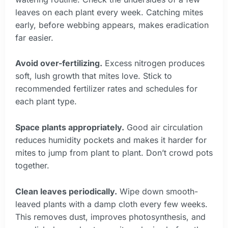
leaves on each plant every week. Catching mites
early, before webbing appears, makes eradication
far easier.
Avoid over-fertilizing.
Excess nitrogen produces
soft, lush growth that mites love. Stick to
recommended fertilizer rates and schedules for
each plant type.
Space plants appropriately.
Good air circulation
reduces humidity pockets and makes it harder for
mites to jump from plant to plant. Don’t crowd pots
together.
Clean leaves periodically.
Wipe down smooth-
leaved plants with a damp cloth every few weeks.
This removes dust, improves photosynthesis, and