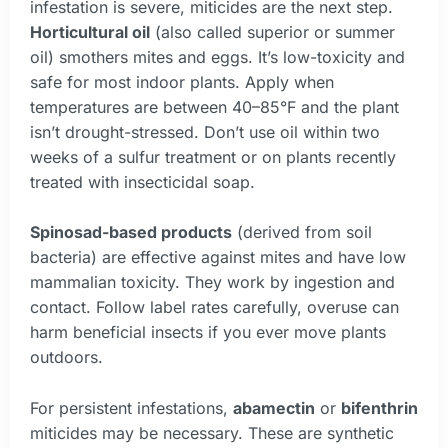
infestation is severe, miticides are the next step.
Horticultural oil
(also called superior or summer
oil) smothers mites and eggs. It’s low-toxicity and
safe for most indoor plants. Apply when
temperatures are between 40–85°F and the plant
isn’t drought-stressed. Don’t use oil within two
weeks of a sulfur treatment or on plants recently
treated with insecticidal soap.
Spinosad-based products
(derived from soil
bacteria) are effective against mites and have low
mammalian toxicity. They work by ingestion and
contact. Follow label rates carefully, overuse can
harm beneficial insects if you ever move plants
outdoors.
For persistent infestations,
abamectin
or
bifenthrin
miticides may be necessary. These are synthetic