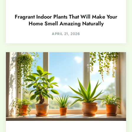
Fragrant Indoor Plants That Will Make Your
Home Smell Amazing Naturally
APRIL 21, 2026