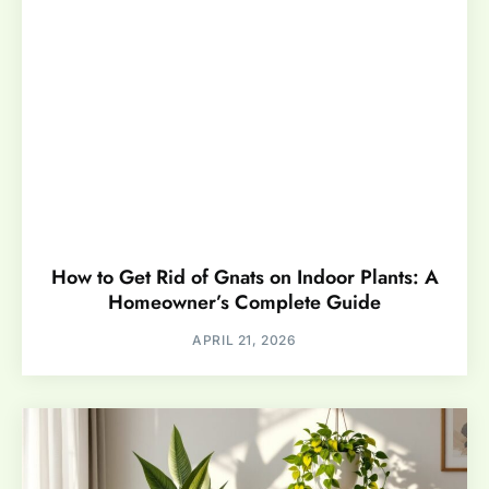
How to Get Rid of Gnats on Indoor Plants: A
Homeowner’s Complete Guide
APRIL 21, 2026