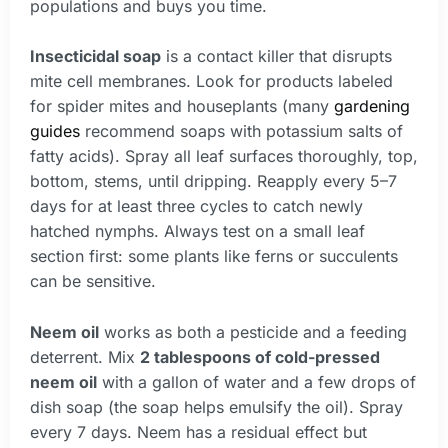
populations and buys you time.
Insecticidal soap
is a contact killer that disrupts
mite cell membranes. Look for products labeled
for spider mites and houseplants (many
gardening
guides
recommend soaps with potassium salts of
fatty acids). Spray all leaf surfaces thoroughly, top,
bottom, stems, until dripping. Reapply every 5–7
days for at least three cycles to catch newly
hatched nymphs. Always test on a small leaf
section first: some plants like ferns or succulents
can be sensitive.
Neem oil
works as both a pesticide and a feeding
deterrent. Mix
2 tablespoons of cold-pressed
neem oil
with a gallon of water and a few drops of
dish soap (the soap helps emulsify the oil). Spray
every 7 days. Neem has a residual effect but