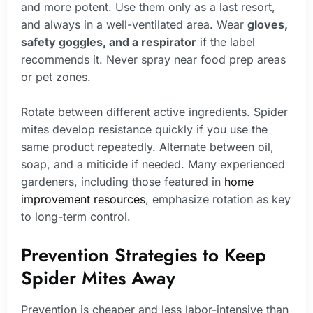
and more potent. Use them only as a last resort,
and always in a well-ventilated area. Wear
gloves,
safety goggles, and a respirator
if the label
recommends it. Never spray near food prep areas
or pet zones.
Rotate between different active ingredients. Spider
mites develop resistance quickly if you use the
same product repeatedly. Alternate between oil,
soap, and a miticide if needed. Many experienced
gardeners, including those featured in
home
improvement resources
, emphasize rotation as key
to long-term control.
Prevention Strategies to Keep
Spider Mites Away
Prevention is cheaper and less labor-intensive than