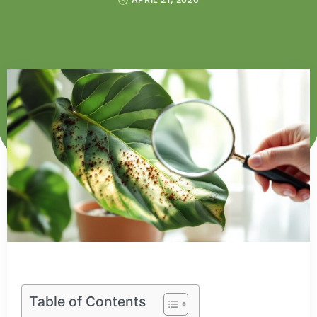
Table of Contents