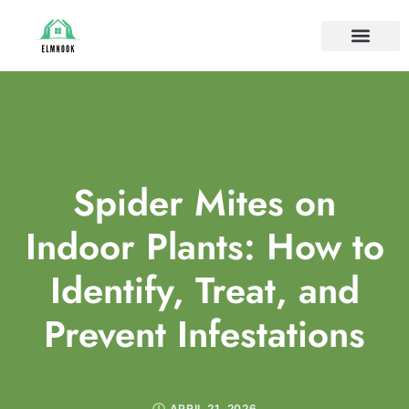
HOUSE PLANTS
IDEAS & INSPIRAT
HOME MAINTE
Spider Mites on
Indoor Plants: How to
Identify, Treat, and
Prevent Infestations
APRIL 21, 2026