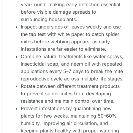
year-round, making early detection essential
before visible damage spreads to
surrounding houseplants.
Inspect undersides of leaves weekly and use
the tap test with white paper to catch spider
mites before webbing appears, as early
infestations are far easier to eliminate.
Combine natural treatments like water sprays,
insecticidal soap, and neem oil with repeated
applications every 5–7 days to break the mite
reproductive cycle across multiple life stages.
Rotate between different treatment products
to prevent spider mites from developing
resistance and maintain control over time.
Prevent infestations by quarantining new
plants for two weeks, maintaining 50–60%
humidity, improving air circulation, and
keeping plants healthy with proper watering