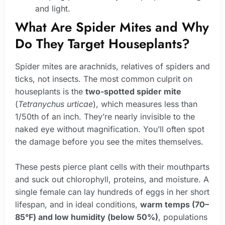
and light.
What Are Spider Mites and Why
Do They Target Houseplants?
Spider mites are arachnids, relatives of spiders and
ticks, not insects. The most common culprit on
houseplants is the
two-spotted spider mite
(
Tetranychus urticae
), which measures less than
1/50th of an inch. They’re nearly invisible to the
naked eye without magnification. You’ll often spot
the damage before you see the mites themselves.
These pests pierce plant cells with their mouthparts
and suck out chlorophyll, proteins, and moisture. A
single female can lay hundreds of eggs in her short
lifespan, and in ideal conditions,
warm temps (70–
85°F) and low humidity (below 50%)
, populations