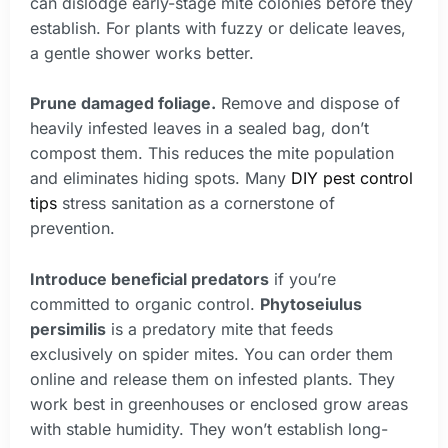
can dislodge early-stage mite colonies before they
establish. For plants with fuzzy or delicate leaves,
a gentle shower works better.
Prune damaged foliage.
Remove and dispose of
heavily infested leaves in a sealed bag, don’t
compost them. This reduces the mite population
and eliminates hiding spots. Many
DIY pest control
tips
stress sanitation as a cornerstone of
prevention.
Introduce beneficial predators
if you’re
committed to organic control.
Phytoseiulus
persimilis
is a predatory mite that feeds
exclusively on spider mites. You can order them
online and release them on infested plants. They
work best in greenhouses or enclosed grow areas
with stable humidity. They won’t establish long-