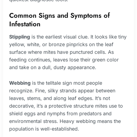
Common Signs and Symptoms of
Infestation
Stippling
is the earliest visual clue. It looks like tiny
yellow, white, or bronze pinpricks on the leaf
surface where mites have punctured cells. As
feeding continues, leaves lose their green color
and take on a dull, dusty appearance.
Webbing
is the telltale sign most people
recognize. Fine, silky strands appear between
leaves, stems, and along leaf edges. It’s not
decorative, it’s a protective structure mites use to
shield eggs and nymphs from predators and
environmental stress. Heavy webbing means the
population is well-established.