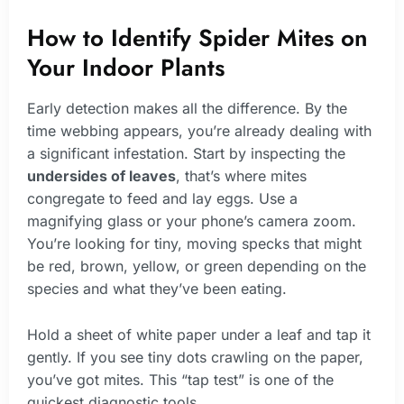
How to Identify Spider Mites on
Your Indoor Plants
Early detection makes all the difference. By the
time webbing appears, you’re already dealing with
a significant infestation. Start by inspecting the
undersides of leaves
, that’s where mites
congregate to feed and lay eggs. Use a
magnifying glass or your phone’s camera zoom.
You’re looking for tiny, moving specks that might
be red, brown, yellow, or green depending on the
species and what they’ve been eating.
Hold a sheet of white paper under a leaf and tap it
gently. If you see tiny dots crawling on the paper,
you’ve got mites. This “tap test” is one of the
quickest diagnostic tools.