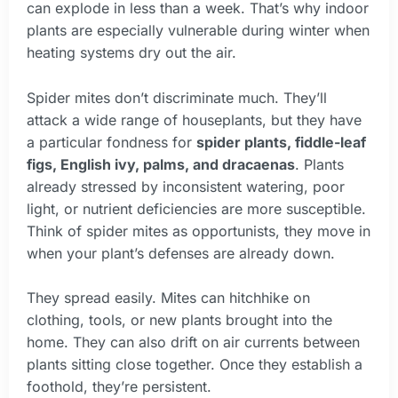
can explode in less than a week. That’s why indoor
plants are especially vulnerable during winter when
heating systems dry out the air.
Spider mites don’t discriminate much. They’ll
attack a wide range of houseplants, but they have
a particular fondness for
spider plants, fiddle-leaf
figs, English ivy, palms, and dracaenas
. Plants
already stressed by inconsistent watering, poor
light, or nutrient deficiencies are more susceptible.
Think of spider mites as opportunists, they move in
when your plant’s defenses are already down.
They spread easily. Mites can hitchhike on
clothing, tools, or new plants brought into the
home. They can also drift on air currents between
plants sitting close together. Once they establish a
foothold, they’re persistent.