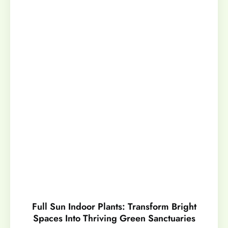
Full Sun Indoor Plants: Transform Bright
Spaces Into Thriving Green Sanctuaries