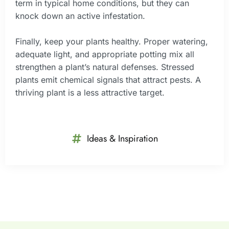
term in typical home conditions, but they can
knock down an active infestation.
Finally, keep your plants healthy. Proper watering,
adequate light, and appropriate potting mix all
strengthen a plant’s natural defenses. Stressed
plants emit chemical signals that attract pests. A
thriving plant is a less attractive target.
Ideas & Inspiration