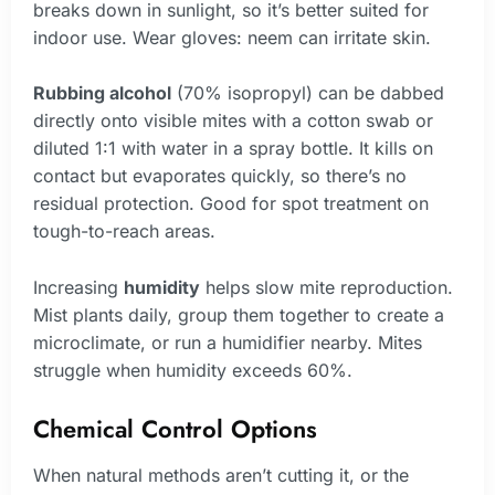
breaks down in sunlight, so it’s better suited for
indoor use. Wear gloves: neem can irritate skin.
Rubbing alcohol
(70% isopropyl) can be dabbed
directly onto visible mites with a cotton swab or
diluted 1:1 with water in a spray bottle. It kills on
contact but evaporates quickly, so there’s no
residual protection. Good for spot treatment on
tough-to-reach areas.
Increasing
humidity
helps slow mite reproduction.
Mist plants daily, group them together to create a
microclimate, or run a humidifier nearby. Mites
struggle when humidity exceeds 60%.
Chemical Control Options
When natural methods aren’t cutting it, or the