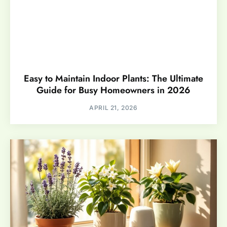
Easy to Maintain Indoor Plants: The Ultimate
Guide for Busy Homeowners in 2026
APRIL 21, 2026